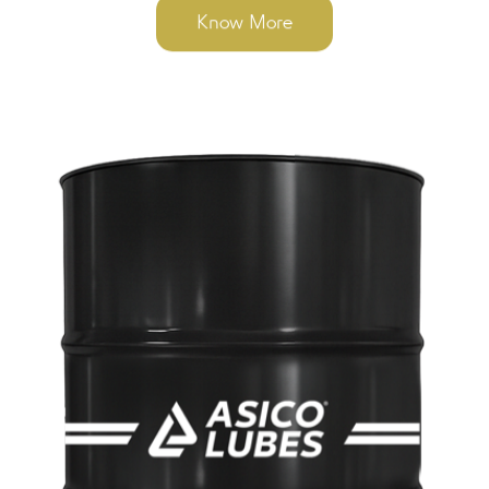
Know More