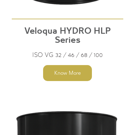
Veloqua HYDRO HLP
Series
ISO VG 32 / 46 / 68 / 100
Know More