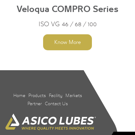
Veloqua COMPRO Series
ISO VG 46 / 68 / 100
Know More
Home
Products
Facility
Markets
Partner
Contact Us