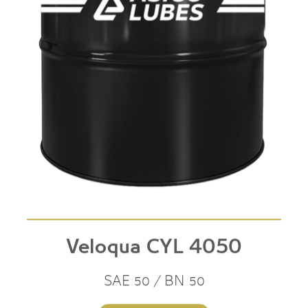
Veloqua CYL 4050
SAE 50 / BN 50