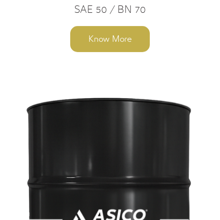
SAE 50 / BN 70
Know More