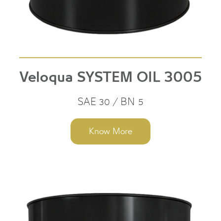
Veloqua SYSTEM OIL 3005
SAE 30 / BN 5
Know More