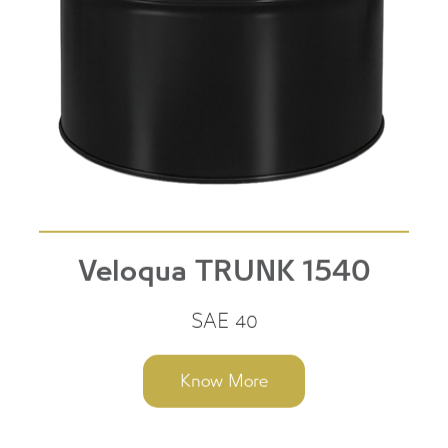
Veloqua TRUNK 1540
SAE 40
Know More