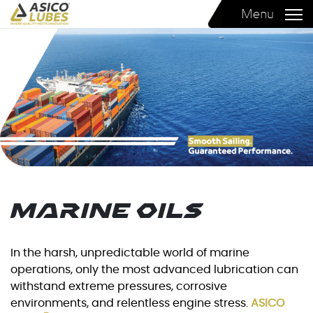
Menu
Marine Oils
In the harsh, unpredictable world of marine
operations, only the most advanced lubrication can
withstand extreme pressures, corrosive
environments, and relentless engine stress.
ASICO