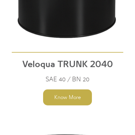
Veloqua TRUNK 2040
SAE 40 / BN 20
Know More