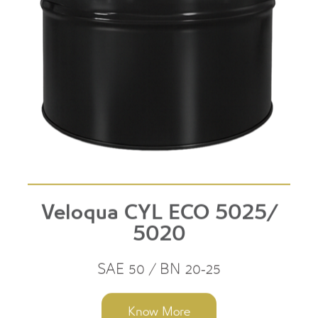
Veloqua CYL ECO 5025/
5020
SAE 50 / BN 20-25
Know More