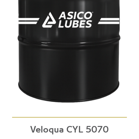
Veloqua CYL 5070