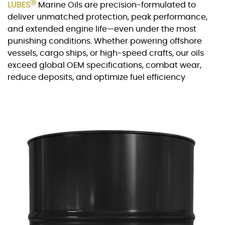
Ⓡ
LUBES
Marine Oils are precision-formulated to
deliver unmatched protection, peak performance,
and extended engine life—even under the most
punishing conditions. Whether powering offshore
vessels, cargo ships, or high-speed crafts, our oils
exceed global OEM specifications, combat wear,
reduce deposits, and optimize fuel efficiency