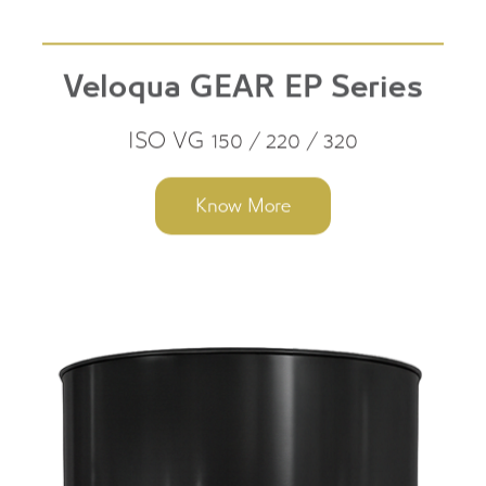
Veloqua GEAR EP Series
ISO VG 150 / 220 / 320
Know More