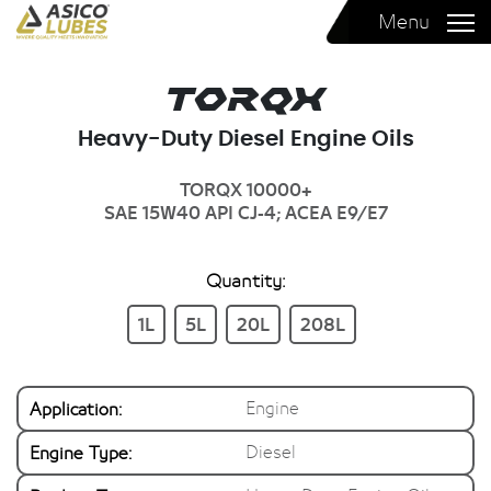
Menu
Torqx
Heavy-Duty Diesel Engine Oils
TORQX 10000+
SAE 15W40
API CJ-4; ACEA E9/E7
Quantity:
1L
5L
20L
208L
Application:
Engine
Engine Type:
Diesel