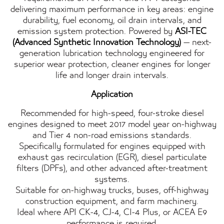
delivering maximum performance in key areas: engine
durability, fuel economy, oil drain intervals, and
emission system protection. Powered by
ASI-TEC
(Advanced Synthetic Innovation Technology)
— next-
generation lubrication technology engineered for
superior wear protection, cleaner engines for longer
life and longer drain intervals.
Application
Recommended for high-speed, four-stroke diesel
engines designed to meet 2017 model year on-highway
and Tier 4 non-road emissions standards.
Specifically formulated for engines equipped with
exhaust gas recirculation (EGR), diesel particulate
filters (DPFs), and other advanced after-treatment
systems.
Suitable for on-highway trucks, buses, off-highway
construction equipment, and farm machinery.
Ideal where API CK-4, CJ-4, CI-4 Plus, or ACEA E9
performance is required.