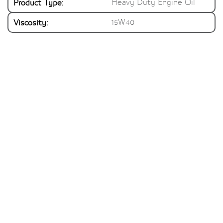
Product Type:
Heavy Duty Engine Oil
Viscosity:
15W40