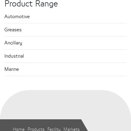
Product Range
Automotive
Greases
Ancillary
Industrial
Marine
Home
Products
Facility
Markets