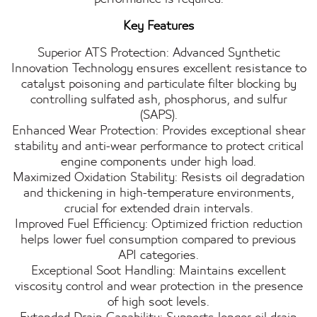
Key Features
Superior ATS Protection: Advanced Synthetic
Innovation Technology ensures excellent resistance to
catalyst poisoning and particulate filter blocking by
controlling sulfated ash, phosphorus, and sulfur
(SAPS).
Enhanced Wear Protection: Provides exceptional shear
stability and anti-wear performance to protect critical
engine components under high load.
Maximized Oxidation Stability: Resists oil degradation
and thickening in high-temperature environments,
crucial for extended drain intervals.
Improved Fuel Efficiency: Optimized friction reduction
helps lower fuel consumption compared to previous
API categories.
Exceptional Soot Handling: Maintains excellent
viscosity control and wear protection in the presence
of high soot levels.