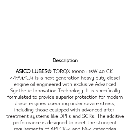
Description
ASICO LUBES®
TORQX 10000+ 15W-40 CK-
4/FA4/CJ4 is a next-generation heavy-duty diesel
engine oil engineered with exclusive Advanced
Synthetic Innovation Technology. It is specifically
formulated to provide superior protection for modern
diesel engines operating under severe stress,
including those equipped with advanced after-
treatment systems like DPFs and SCRs. The additive
performance is designed to meet the stringent
requirements of API CK-4 and FA-4 categories