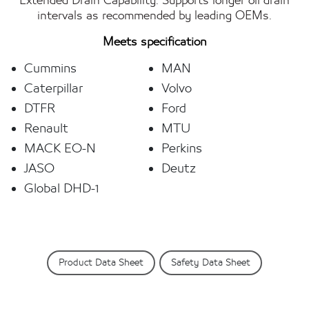
Extended Drain Capability: Supports longer oil drain
intervals as recommended by leading OEMs.
Meets specification
Cummins
MAN
Caterpillar
Volvo
DTFR
Ford
Renault
MTU
MACK EO-N
Perkins
JASO
Deutz
Global DHD-1
Product Data Sheet
Safety Data Sheet