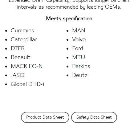
Extended Drain Capability: Supports longer oil drain
intervals as recommended by leading OEMs.
Meets specification
Cummins
MAN
Caterpillar
Volvo
DTFR
Ford
Renault
MTU
MACK EO-N
Perkins
JASO
Deutz
Global DHD-1
Product Data Sheet
Safety Data Sheet