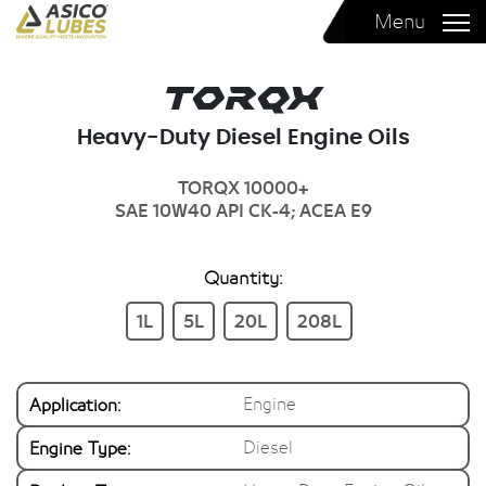
Menu
Torqx
Heavy-Duty Diesel Engine Oils
TORQX 10000+
SAE 10W40
API CK-4; ACEA E9
Quantity:
1L
5L
20L
208L
Application:
Engine
Engine Type:
Diesel