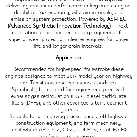
delivering maximum performance in key areas: engine
durability, fuel economy, oil drain intervals, and
emission system protection. Powered by
ASI-TEC
(Advanced Synthetic Innovation Technology)
— next-
generation lubrication technology engineered for
superior wear protection, cleaner engines for longer
life and longer drain intervals.
Application
Recommended for high-speed, four-stroke diesel
engines designed to meet 2017 model year on-highway
and Tier 4 non-road emissions standards.
Specifically formulated for engines equipped with
exhaust gas recirculation (EGR), diesel particulate
filters (DPFs), and other advanced after-treatment
systems.
Suitable for on-highway trucks, buses, off-highway
construction equipment, and farm machinery.
Ideal where API CK-4, CJ-4, CI-4 Plus, or ACEA E9
performance is required.