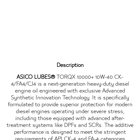
Description
ASICO LUBES®
TORQX 10000+ 10W-40 CK-
4/FA4/CJ4 is a next-generation heavy-duty diesel
engine oil engineered with exclusive Advanced
Synthetic Innovation Technology. It is specifically
formulated to provide superior protection for modern
diesel engines operating under severe stress,
including those equipped with advanced after-
treatment systems like DPFs and SCRs. The additive
performance is designed to meet the stringent
requirements of API CK-4 and FA-4 categories