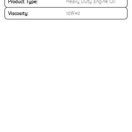
Product Type:
Heavy Duty Engine Oil
Viscosity:
10W40