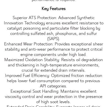
Key Features
Superior ATS Protection: Advanced Synthetic
Innovation Technology ensures excellent resistance to
catalyst poisoning and particulate filter blocking by
controlling sulfated ash, phosphorus, and sulfur
(SAPS).
Enhanced Wear Protection: Provides exceptional shear
stability and anti-wear performance to protect critical
engine components under high load.
Maximized Oxidation Stability: Resists oil degradation
and thickening in high-temperature environments,
crucial for extended drain intervals.
Improved Fuel Efficiency: Optimized friction reduction
helps lower fuel consumption compared to previous
API categories.
Exceptional Soot Handling: Maintains excellent
viscosity control and wear protection in the presence
of high soot levels.