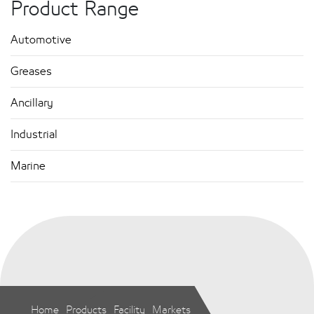
Product Range
Automotive
Greases
Ancillary
Industrial
Marine
Home
Products
Facility
Markets